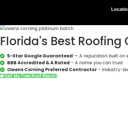
Locati
Florida's Best Roofin
5-Star Google Guaranteed
— A reputation built on 
BBB Accredited & A Rated
– A name you can trust
Owens Corning Preferred Contractor
– Industry-le
Get My Free Roof Report