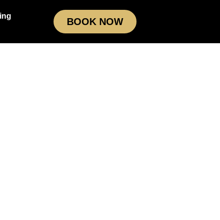
ing
BOOK NOW