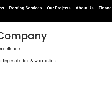
ons
Roofing Services
Our Projects
About Us
Financ
g Company
excellence
ading materials & warranties