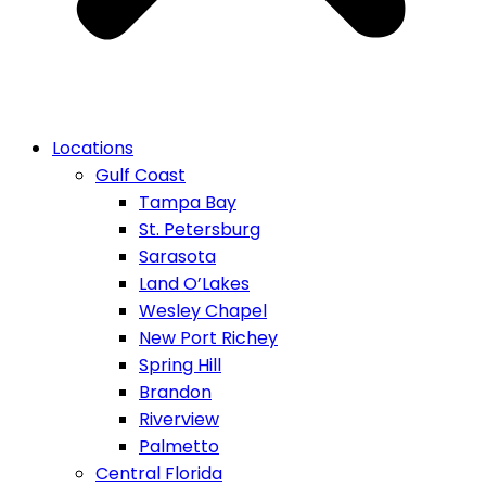
Locations
Gulf Coast
Tampa Bay
St. Petersburg
Sarasota
Land O’Lakes
Wesley Chapel
New Port Richey
Spring Hill
Brandon
Riverview
Palmetto
Central Florida