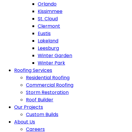
Orlando
Kissimmee
St. Cloud
Clermont
Eustis
Lakeland
Leesburg
Winter Garden
Winter Park
Roofing Services
Residential Roofing
Commercial Roofing
Storm Restoration
Roof Builder
Our Projects
Custom Builds
About Us
Careers