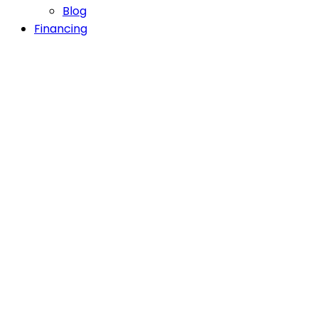
Blog
Financing