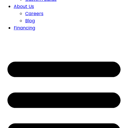
About Us
Careers
Blog
Financing