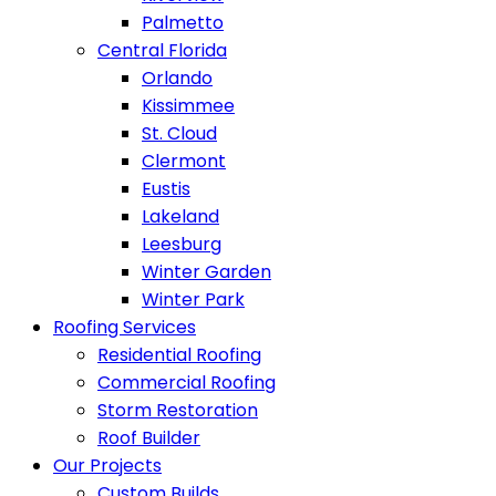
Palmetto
Central Florida
Orlando
Kissimmee
St. Cloud
Clermont
Eustis
Lakeland
Leesburg
Winter Garden
Winter Park
Roofing Services
Residential Roofing
Commercial Roofing
Storm Restoration
Roof Builder
Our Projects
Custom Builds