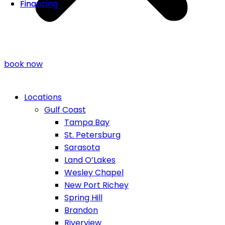
Financing
Financing
book now
Locations
Gulf Coast
Tampa Bay
St. Petersburg
Sarasota
Land O’Lakes
Wesley Chapel
New Port Richey
Spring Hill
Brandon
Riverview