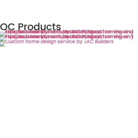
OC Products