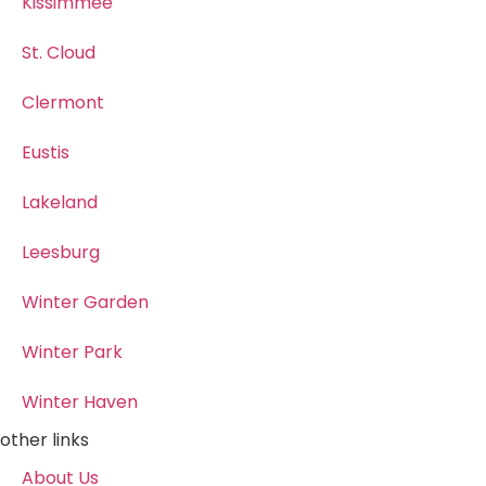
Kissimmee
St. Cloud
Clermont
Eustis
Lakeland
Leesburg
Winter Garden
Winter Park
Winter Haven
other links
About Us