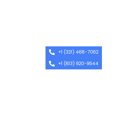
+1 (321) 468-7062
+1 (813) 920-9644