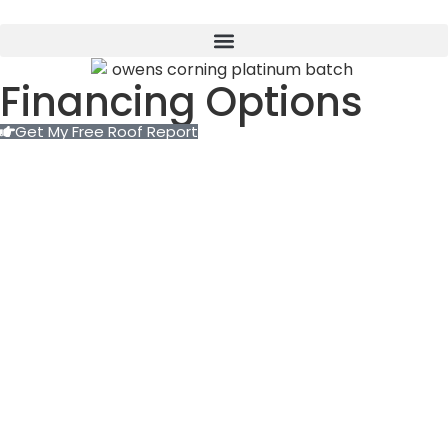
Financing Options
Get My Free Roof Report