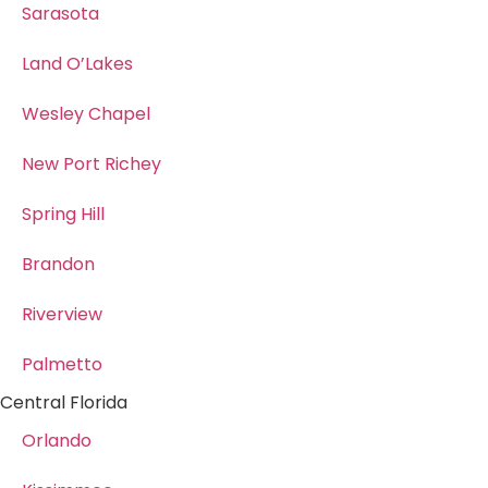
Sarasota
Land O’Lakes
Wesley Chapel
New Port Richey
Spring Hill
Brandon
Riverview
Palmetto
Central Florida
Orlando