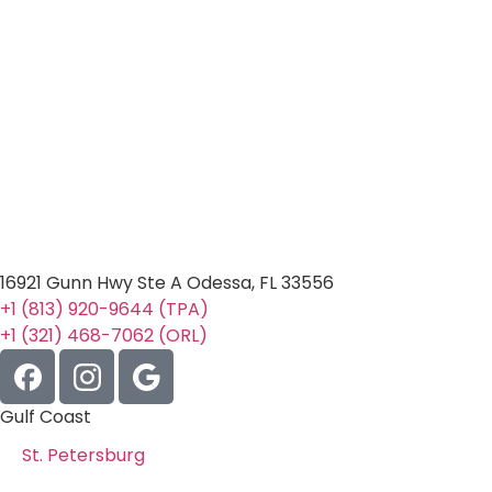
16921 Gunn Hwy Ste A Odessa, FL 33556
+1 (813) 920-9644 (TPA)
+1 (321) 468-7062 (ORL)
Gulf Coast
St. Petersburg