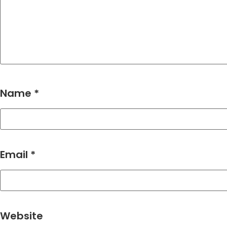
Name
*
Email
*
Website