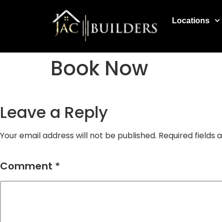
Locations
Book Now
Leave a Reply
Your email address will not be published.
Required fields
Comment
*