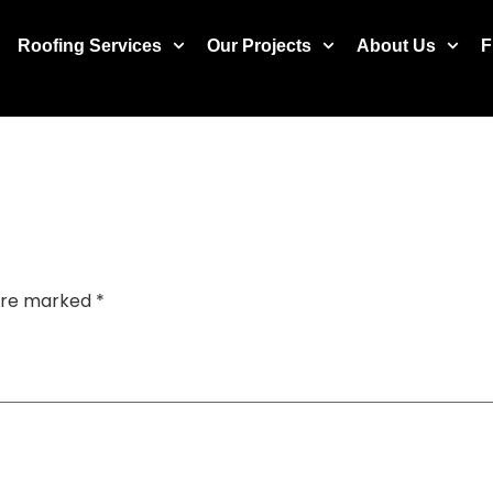
Roofing Services
Our Projects
About Us
F
 are marked
*