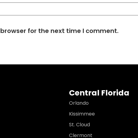
 browser for the next time I comment.
Central Florida
Orlando
Kissimmee
St. Cloud
Clermont