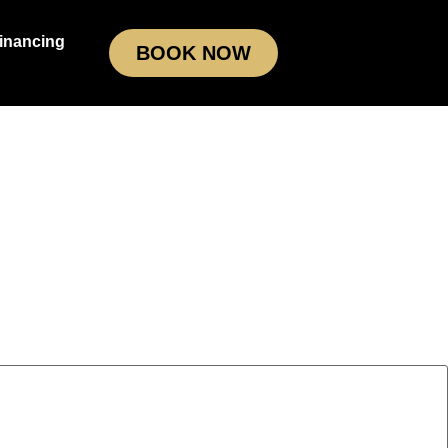
inancing
BOOK NOW