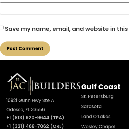
Save my name, email, and website in this
Gulf Coast
St. Petersburg
16921 Gunn Hwy Ste A
Sarasota
Odessa, FL 33556
Land O’Lakes
+1 (813) 920-9644 (TPA)
+1 (321) 468-7062 (ORL)
Wesley Chapel