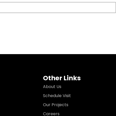
Other Links
About Us
Schedule Visit
Our Projects
Careers