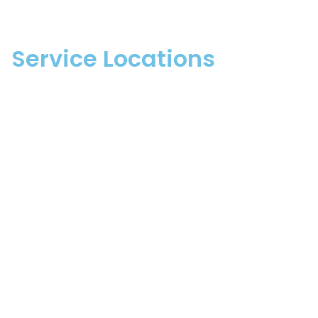
Service Locations