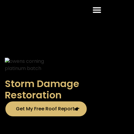
Roofing Services
Storm Damage
Restoration
Get My Free Roof Report