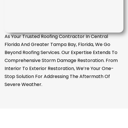
As Your Trusted Roofing Contractor In Central
Florida And Greater Tampa Bay, Florida, We Go
Beyond Roofing Services. Our Expertise Extends To
Comprehensive Storm Damage Restoration. From
Interior To Exterior Restoration, We’re Your One-
Stop Solution For Addressing The Aftermath Of
Severe Weather.