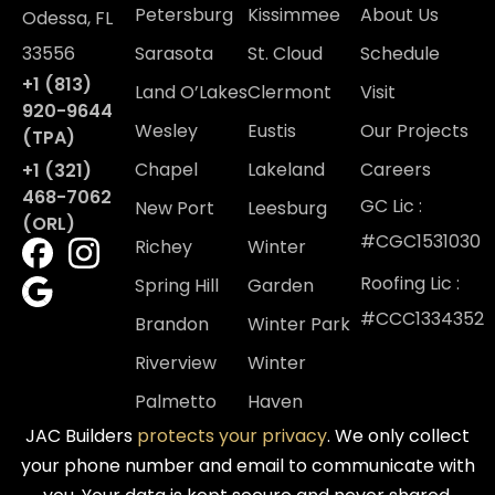
Petersburg
Kissimmee
About Us
Odessa, FL
33556
Sarasota
St. Cloud
Schedule
+1 (813)
Land O’Lakes
Clermont
Visit
920-9644
Wesley
Eustis
Our Projects
(TPA)
Chapel
Lakeland
Careers
+1 (321)
468-7062
GC Lic :
New Port
Leesburg
(ORL)
#CGC1531030
Richey
Winter
Roofing Lic :
Spring Hill
Garden
#CCC1334352
Brandon
Winter Park
Riverview
Winter
Palmetto
Haven
JAC Builders
protects your privacy
. We only collect
your phone number and email to communicate with