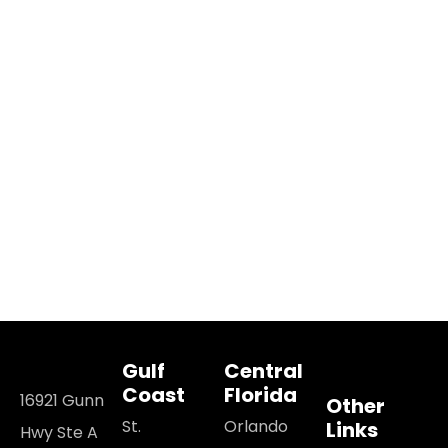
Gulf
Central
Coast
Florida
16921 Gunn
Other
St.
Orlando
Links
Hwy Ste A