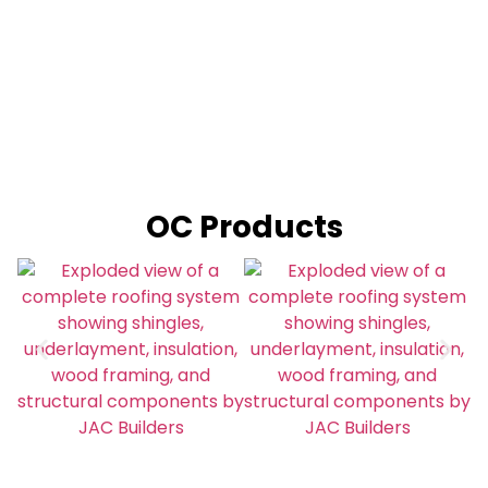
OC Products