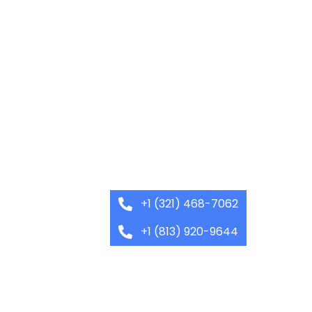
+1 (321) 468-7062
+1 (813) 920-9644