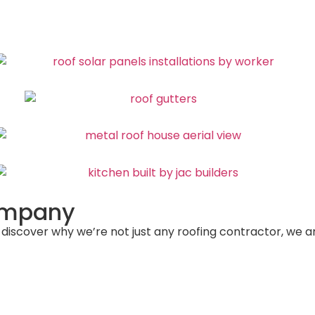
Company
 discover why we’re not just any roofing contractor, we 