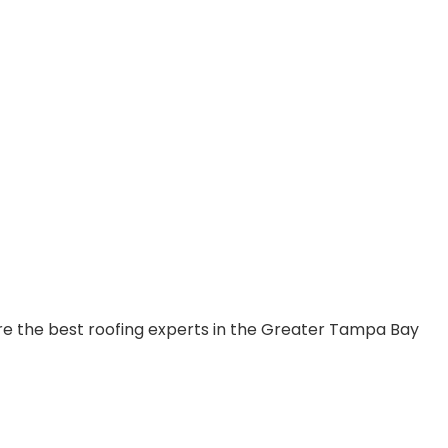
are the best roofing experts in the Greater Tampa Bay