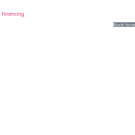
Financing
Book Now