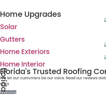
Home Upgrades
Solar
Gutters
Home Exteriors
Home Interior
Florida's Trusted Roofing 
florida
We let our customers be our voice. Read our reviews and
area.
Financing