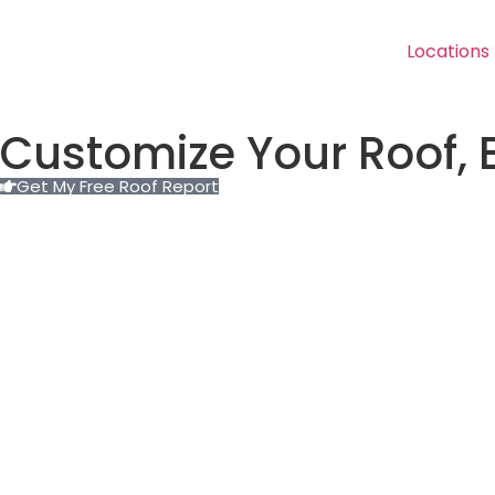
Locations
Customize Your Roof, 
Get My Free Roof Report