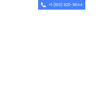
+1 (813) 920-9644