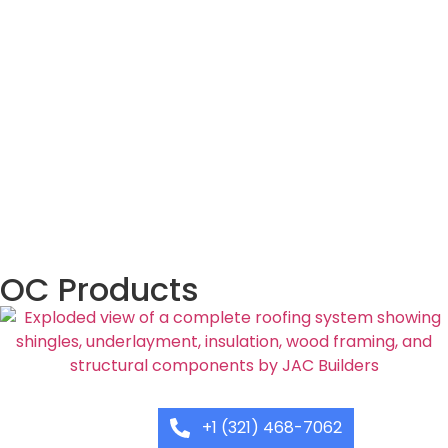
OC Products
+1 (321) 468-7062