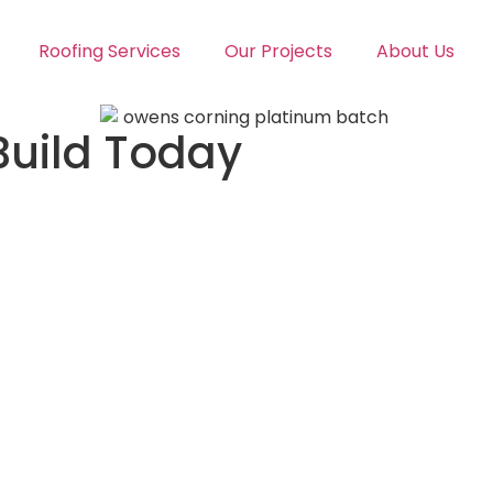
Roofing Services
Our Projects
About Us
Build Today