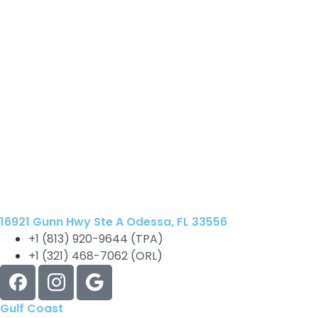
16921 Gunn Hwy Ste A Odessa, FL 33556
+1 (813) 920-9644 (TPA)
+1 (321) 468-7062 (ORL)
Gulf Coast