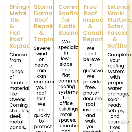
Shingle,
Storm
Commercial
Free
Exterior
Metal,
Damage
Roofing
Roof
Work:
Tile
Roof
for
Inspections
Gutters
&
Repair
Eustis
&
Solar,
Flat
&
Businesses
Condition
Fascia
Roof
Tarping
Reports
&
We
Replacement
Soffits
specialize
Severe
We
in
wind
don’t
Choose
Complete
low-
or
believe
from
your
slope
heavy
in
a
roofing
and
rain
guesswork.
range
system
flat
can
We
of
with
commercial
compromise
provide
durable
proper
roofing
your
free,
materials
water
systems
roof
photo-
like
drainage,
for
fast.
documented
Owens
solar-
office
We
roof
Corning
ready
buildings,
act
inspections
shingles,
setups,
retail
quickly
and
sleek
and
spaces,
to
walk
metal
cosmetic
churches,
protect
you
panels,
fixes
and