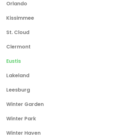
Orlando
Kissimmee
St. Cloud
Clermont
Eustis
Lakeland
Leesburg
Winter Garden
Winter Park
Winter Haven