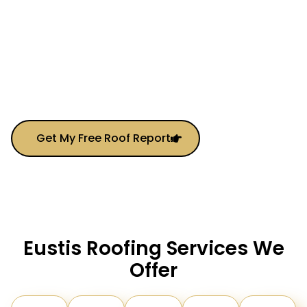
General Contracting, We’re Your All-In-One Solution
For Protecting And Upgrading Your Property.
From Small Repairs To Full Roof Replacements, We
Combine
Local Knowledge
With
Elite-Level
Service
—making It Easier Than Ever To Get High-
Quality Work Done On Time And On Budget.
Get My Free Roof Report
Eustis Roofing Services We
Offer