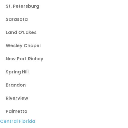
St. Petersburg
Sarasota
Land O’Lakes
Wesley Chapel
New Port Richey
Spring Hill
Brandon
Riverview
Palmetto
Central Florida