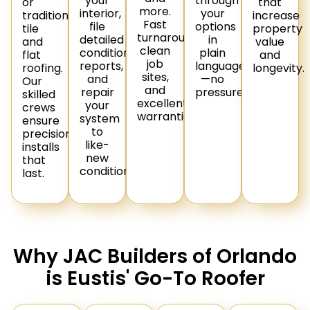
your
through
or
that
more.
interior,
your
traditional
increase
Fast
file
options
tile
property
turnaround,
detailed
in
and
value
clean
condition
plain
flat
and
job
reports,
language
roofing.
longevity.
sites,
and
—no
Our
and
repair
pressure.
skilled
excellent
your
crews
warranties.
system
ensure
to
precision
like-
installs
new
that
condition.
last.
Why JAC Builders of Orlando
is Eustis' Go-To Roofer