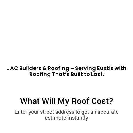
JAC Builders & Roofing – Serving Eustis with
Roofing That’s Built to Last.