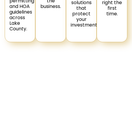
permitting
the
solutions
right the
and HOA
business.
that
first
guidelines
protect
time.
across
your
Lake
investment.
County.