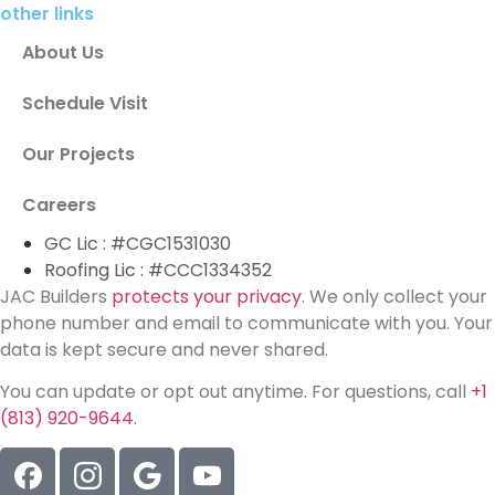
other links
About Us
Schedule Visit
Our Projects
Careers
GC Lic : #CGC1531030
Roofing Lic : #CCC1334352
JAC Builders
protects your privacy
. We only collect your
phone number and email to communicate with you. Your
data is kept secure and never shared.
You can update or opt out anytime. For questions, call
+1
(813) 920-9644
.