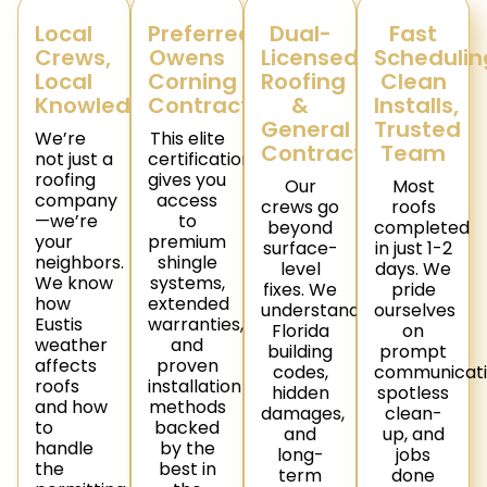
Local
Preferred
Dual-
Fast
Crews,
Owens
Licensed
Schedulin
Local
Corning
Roofing
Clean
Knowledge
Contractor
&
Installs,
General
Trusted
We’re
This elite
Contractor
Team
not just a
certification
roofing
gives you
Our
Most
company
access
crews go
roofs
—we’re
to
beyond
completed
your
premium
surface-
in just 1-2
neighbors.
shingle
level
days. We
We know
systems,
fixes. We
pride
how
extended
understand
ourselves
Eustis
warranties,
Florida
on
weather
and
building
prompt
affects
proven
codes,
communicati
roofs
installation
hidden
spotless
and how
methods
damages,
clean-
to
backed
and
up, and
handle
by the
long-
jobs
the
best in
term
done