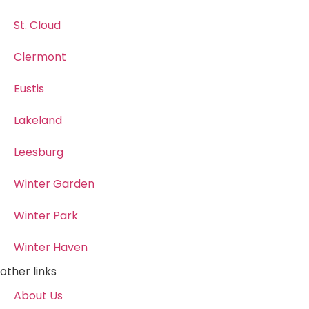
St. Cloud
Clermont
Eustis
Lakeland
Leesburg
Winter Garden
Winter Park
Winter Haven
other links
About Us