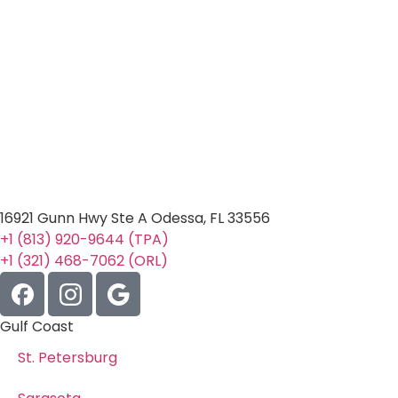
16921 Gunn Hwy Ste A Odessa, FL 33556
+1 (813) 920-9644 (TPA)
+1 (321) 468-7062 (ORL)
Gulf Coast
St. Petersburg