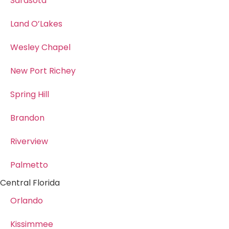
Sarasota
Land O’Lakes
Wesley Chapel
New Port Richey
Spring Hill
Brandon
Riverview
Palmetto
Central Florida
Orlando
Kissimmee