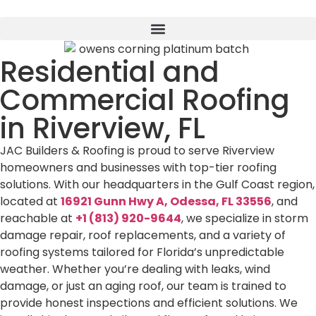
Residential and
Commercial Roofing
in Riverview, FL
JAC Builders & Roofing is proud to serve Riverview
homeowners and businesses with top-tier roofing
solutions. With our headquarters in the Gulf Coast region,
located at
16921 Gunn Hwy A, Odessa, FL 33556
, and
reachable at
+1 (813) 920-9644
, we specialize in storm
damage repair, roof replacements, and a variety of
roofing systems tailored for Florida’s unpredictable
weather. Whether you’re dealing with leaks, wind
damage, or just an aging roof, our team is trained to
provide honest inspections and efficient solutions. We