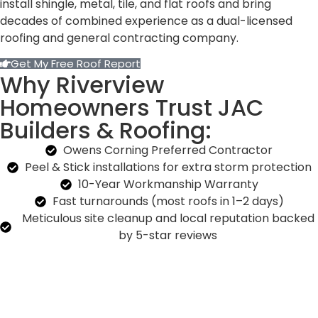
install shingle, metal, tile, and flat roofs and bring
decades of combined experience as a dual-licensed
roofing and general contracting company.
Get My Free Roof Report
Why Riverview
Homeowners Trust JAC
Builders & Roofing:
Owens Corning Preferred Contractor
Peel & Stick installations for extra storm protection
10-Year Workmanship Warranty
Fast turnarounds (most roofs in 1–2 days)
Meticulous site cleanup and local reputation backed
by 5-star reviews