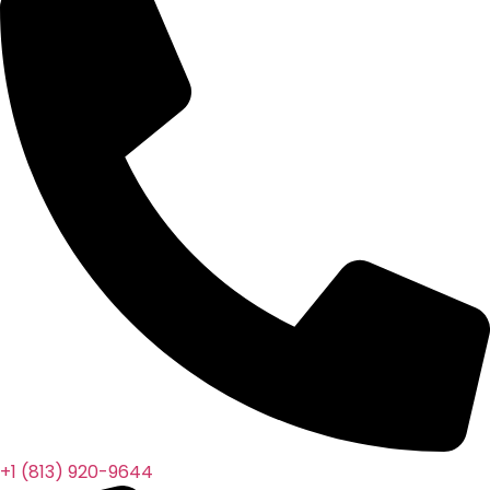
+1 (813) 920-9644