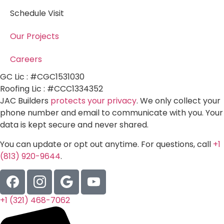
Schedule Visit
Our Projects
Careers
GC Lic : #CGC1531030
Roofing Lic : #CCC1334352
JAC Builders
protects your privacy
. We only collect your
phone number and email to communicate with you. Your
data is kept secure and never shared.
You can update or opt out anytime. For questions, call
+1
(813) 920-9644
.
+1 (321) 468-7062