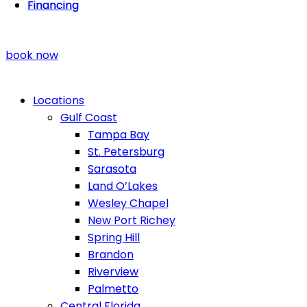
Financing
Financing
book now
Locations
Gulf Coast
Tampa Bay
St. Petersburg
Sarasota
Land O’Lakes
Wesley Chapel
New Port Richey
Spring Hill
Brandon
Riverview
Palmetto
Central Florida