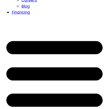
Careers
Blog
Financing