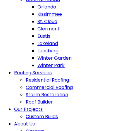
Orlando
Kissimmee
St. Cloud
Clermont
Eustis
Lakeland
Leesburg
Winter Garden
Winter Park
Roofing Services
Residential Roofing
Commercial Roofing
Storm Restoration
Roof Builder
Our Projects
Custom Builds
About Us