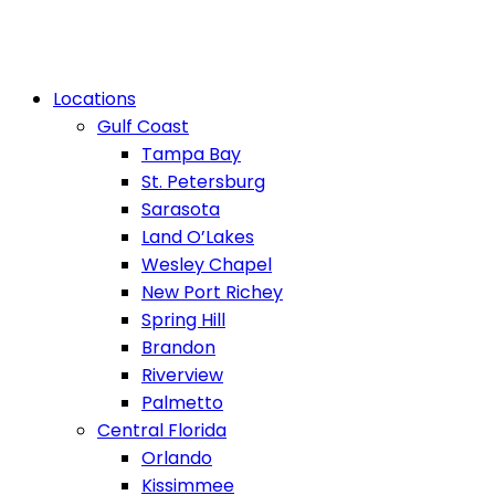
Locations
Gulf Coast
Tampa Bay
St. Petersburg
Sarasota
Land O’Lakes
Wesley Chapel
New Port Richey
Spring Hill
Brandon
Riverview
Palmetto
Central Florida
Orlando
Kissimmee