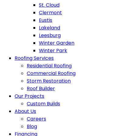
St. Cloud
Clermont
Eustis
Lakeland
Leesburg
Winter Garden
Winter Park
Roofing Services
Residential Roofing
Commercial Roofing
Storm Restoration
Roof Builder
Our Projects
Custom Builds
About Us
Careers
Blog
Financing