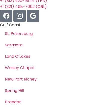
+1 (813) 920-9644 (TPA)
+1 (321) 468-7062 (ORL)
Gulf Coast
St. Petersburg
Sarasota
Land O’Lakes
Wesley Chapel
New Port Richey
Spring Hill
Brandon