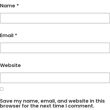
Name
*
Email
*
Website
Save my name, email, and website in this
browser for the next time I comment.