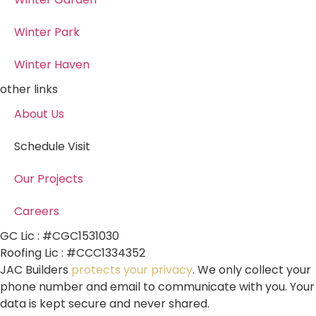
Winter Park
Winter Haven
other links
About Us
Schedule Visit
Our Projects
Careers
GC Lic : #CGC1531030
Roofing Lic : #CCC1334352
JAC Builders
protects your privacy
. We only collect your
phone number and email to communicate with you. Your
data is kept secure and never shared.