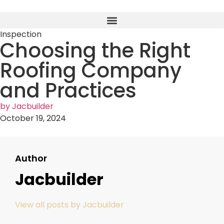
Inspection
Choosing the Right
Roofing Company
and Practices
by
Jacbuilder
October 19, 2024
Author
Jacbuilder
View all posts by Jacbuilder