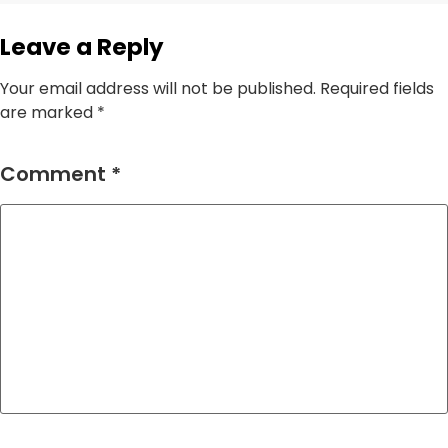
Leave a Reply
Your email address will not be published.
Required fields
are marked
*
Comment
*