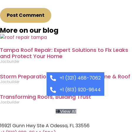
More on our blog
Tampa Roof Repair: Expert Solutions to Fix Leaks
and Protect Your Home
Jacbuilder
Storm Preparation: Protecting Your Home & Roof
+1 (321) 468-7062
Jacbuilder
+1 (813) 920-9644
Transforming Roofs, Building Trust
Jacbuilder
View All
16921 Gunn Hwy Ste A Odessa, FL 33556