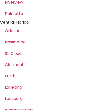
Riverview
Palmetto
Central Florida
Orlando
Kissimmee
St. Cloud
Clermont
Eustis
Lakeland
Leesburg
Winter Garden