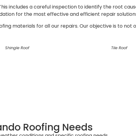
s includes a careful inspection to identify the root caus
tion for the most effective and efficient repair solution
ng materials for all our repairs. Our objective is to not 
Shingle Roof
Tile Roof
ando Roofing Needs
ather conditions and specific roofing needs.