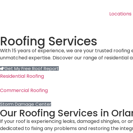
Locations
Roofing Services
With 15 years of experience, we are your trusted roofing
unmatched expertise. Discover our range of residential 
Get My Free Roof Report
Residential Roofing
Commercial Roofing
Storm Damage Center
Our Roofing Services in Orl
If your roof is experiencing leaks, damaged shingles, or a
dedicated to fixing any problems and restoring the integri