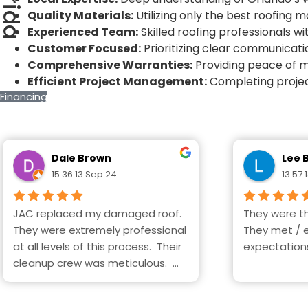
florida
Quality Materials:
Utilizing only the best roofing 
Experienced Team:
Skilled roofing professionals wi
Customer Focused:
Prioritizing clear communicati
Comprehensive Warranties:
Providing peace of m
Efficient Project Management:
Completing projec
Financing
Dale Brown
Lee 
15:36 13 Sep 24
13:57 
JAC replaced my damaged roof. 
They were th
They were extremely professional 
They met / 
at all levels of this process.  Their 
expectation
cleanup crew was meticulous.  
Highly recommend this company.