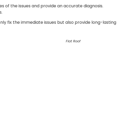
es of the issues and provide an accurate diagnosis.
s.
only fix the immediate issues but also provide long-lasting
Flat Roof