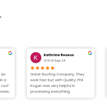
e.
Kathrine Roseus
21:10 10 Sep 24
 an 
Great Roofing Company, They 
n a 
work fast but with Quality. Phil  
 roof 
Kogan was very helpful in 
ones. 
processing everything.
when 