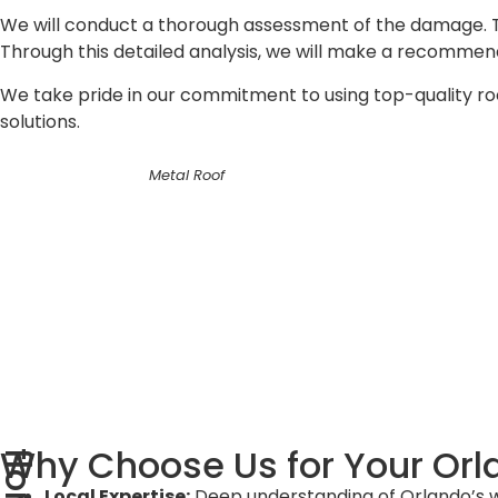
We will conduct a thorough assessment of the damage. Thi
Through this detailed analysis, we will make a recommenda
We take pride in our commitment to using top-quality roofi
solutions.
Metal Roof
Why Choose Us for Your Orl
Local Expertise:
Deep understanding of Orlando’s we