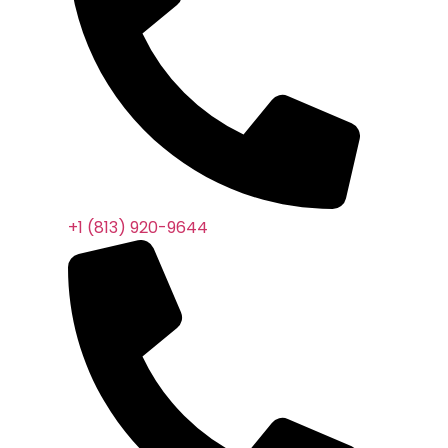
+1 (813) 920-9644