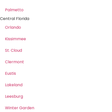
Palmetto
Central Florida
Orlando
Kissimmee
St. Cloud
Clermont
Eustis
Lakeland
Leesburg
Winter Garden