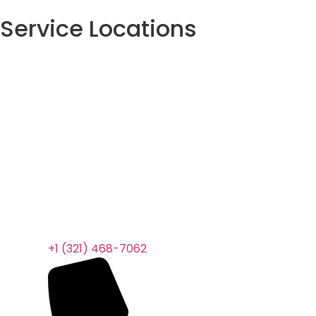
Service Locations
+1 (321) 468-7062