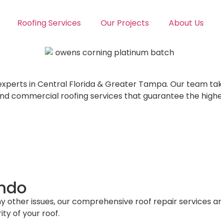
Roofing Services
Our Projects
About Us
 experts in Central Florida & Greater Tampa. Our team ta
and commercial roofing services that guarantee the high
ando
ny other issues, our comprehensive roof repair services ar
ty of your roof.