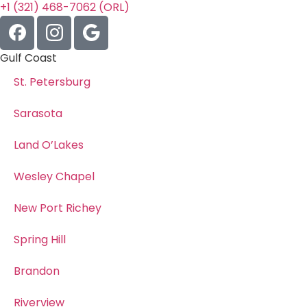
+1 (321) 468-7062 (ORL)
Gulf Coast
St. Petersburg
Sarasota
Land O’Lakes
Wesley Chapel
New Port Richey
Spring Hill
Brandon
Riverview