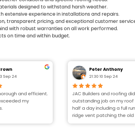
materials designed to withstand harsh weather.
th extensive experience in installations and repairs.
on, transparent pricing, and exceptional customer servic
ind with robust warranties on all work performed.
ts on time and within budget.
Brown
Peter Anthony
13 Sep 24
21:30 10 Sep 24
orough and efficient. 
JAC Builders and roofing did
exceeded my 
outstanding job on my roof i
s.
half a day including a full run
ridge vent patching the old 
Exceptional, efficient and 
everything clean and neat 