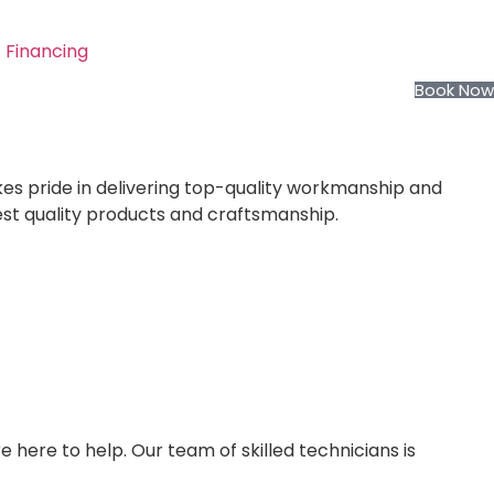
Financing
Book Now
kes pride in delivering top-quality workmanship and
est quality products and craftsmanship.
e here to help. Our team of skilled technicians is