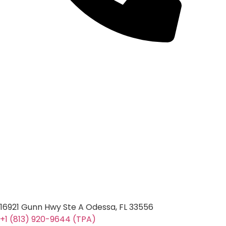
16921 Gunn Hwy Ste A Odessa, FL 33556
+1 (813) 920-9644 (TPA)