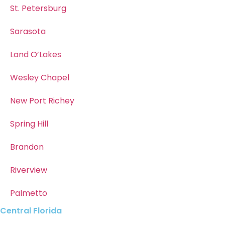
St. Petersburg
Sarasota
Land O’Lakes
Wesley Chapel
New Port Richey
Spring Hill
Brandon
Riverview
Palmetto
Central Florida