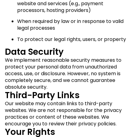
website and services (e.g., payment
processors, hosting providers)
When required by law or in response to valid
legal processes
To protect our legal rights, users, or property
Data Security
We implement reasonable security measures to
protect your personal data from unauthorized
access, use, or disclosure. However, no system is
completely secure, and we cannot guarantee
absolute security.
Third-Party Links
Our website may contain links to third-party
websites. We are not responsible for the privacy
practices or content of these websites. We
encourage you to review their privacy policies.
Your Rights