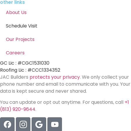
other links
About Us
Schedule Visit
Our Projects
Careers
GC Lic : #CGC1531030
Roofing Lic : #CCC1334352
JAC Builders
protects your privacy
. We only collect your
phone number and email to communicate with you. Your
data is kept secure and never shared.
You can update or opt out anytime. For questions, call
+1
(813) 920-9644
.