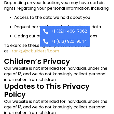
Depending on your location, you may have certain
rights regarding your personal information, including:
Access to the data we hold about you
Request correction or deletion of your data
+1 (321) 468-7062
Opting out of marketing communications
+1 (813) 920-9644
To exercise these rights, please contact us
at
Frank@jacbuildersfl.com
Children’s Privacy
Our website is not intended for individuals under the
age of 13, and we do not knowingly collect personal
information from children.
Updates to This Privacy
Policy
Our website is not intended for individuals under the
age of 13, and we do not knowingly collect personal
information from children.