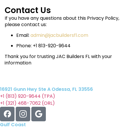
Contact Us
If you have any questions about this Privacy Policy,
please contact us:
Email:
admin@jacbuildersfl.com
Phone:‭ +1 813-920-9644
Thank you for trusting JAC Builders FL with your
information
16921 Gunn Hwy Ste A Odessa, FL 33556
+1 (813) 920-9644 (TPA)
+1 (321) 468-7062 (ORL)
Gulf Coast