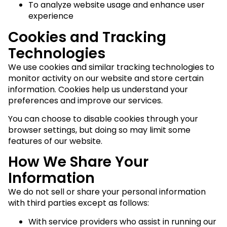
To analyze website usage and enhance user
experience
Cookies and Tracking
Technologies
We use cookies and similar tracking technologies to
monitor activity on our website and store certain
information. Cookies help us understand your
preferences and improve our services.
You can choose to disable cookies through your
browser settings, but doing so may limit some
features of our website.
How We Share Your
Information
We do not sell or share your personal information
with third parties except as follows:
With service providers who assist in running our