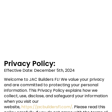
Privacy Policy:
Effective Date: December 5th, 2024
Welcome to JAC Builders FL! We value your privacy
and are committed to protecting your personal
information. This Privacy Policy explains how we
collect, use, disclose, and safeguard your information
when you visit our
website,
https://jacbuildersfl.com/
. Please read this