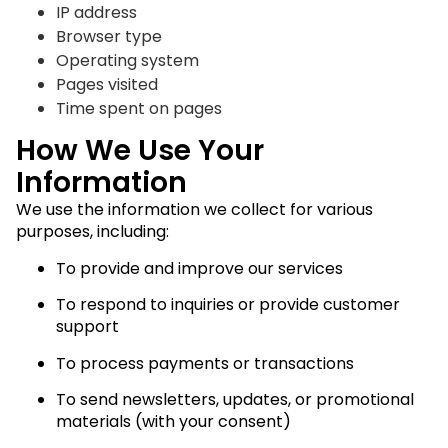
IP address
Browser type
Operating system
Pages visited
Time spent on pages
How We Use Your
Information
We use the information we collect for various
purposes, including:
To provide and improve our services
To respond to inquiries or provide customer
support
To process payments or transactions
To send newsletters, updates, or promotional
materials (with your consent)