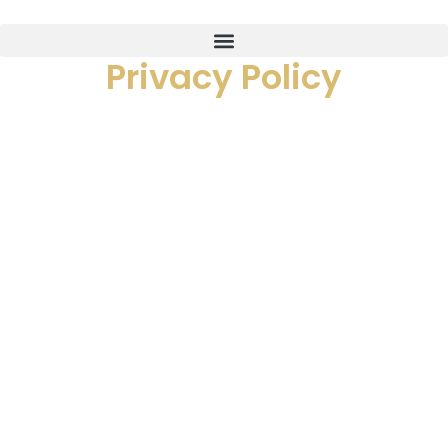
Privacy Policy