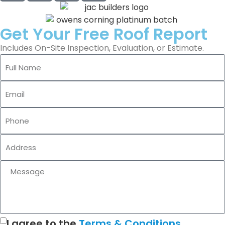
Get Your Free Roof Report
Includes On-Site Inspection, Evaluation, or Estimate.
I agree to the
Terms & Conditions