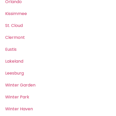
Orlando
Kissimmee
St. Cloud
Clermont
Eustis
Lakeland
Leesburg
Winter Garden
Winter Park
Winter Haven