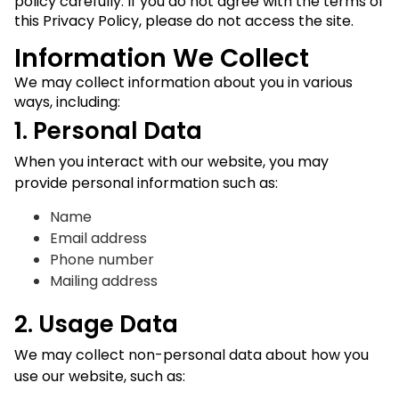
policy carefully. If you do not agree with the terms of
this Privacy Policy, please do not access the site.
Information We Collect
We may collect information about you in various
ways, including:
1. Personal Data
When you interact with our website, you may
provide personal information such as:
Name
Email address
Phone number
Mailing address
2. Usage Data
We may collect non-personal data about how you
use our website, such as: